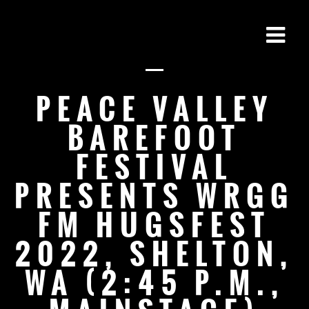
PEACE VALLEY
BAREFOOT
FESTIVAL
PRESENTS WRGG
FM HUGSFEST
2022, SHELTON,
WA (2:45 P.M.,