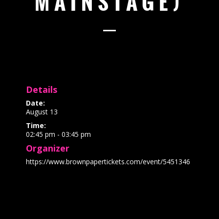
MAINSTAGE)
Details
Date:
August 13
Time:
02:45 pm - 03:45 pm
Organizer
https://www.brownpapertickets.com/event/5451346