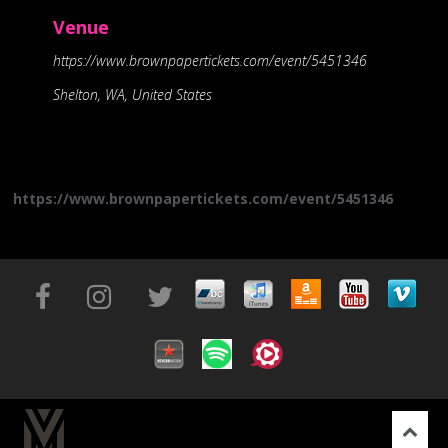
Venue
https://www.brownpapertickets.com/event/5451346
Shelton, WA, United States
https://www.brownpapertickets.com/event/5451346