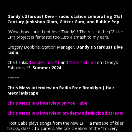
=====
Dandy’s Stardust Dive – radio station celebrating 21st
Century Junkshop Glam, Glitter Gum, and Bubble Pop
“Wow, how could I not love ‘Dandy’s’! The rest of the (“Glitter
EP”) project is fantastic too….it’s a smash to my ears.”
Gregory Dobbins, Station Manager,
Dandy’s Stardust Dive
radio
.
Chart links:
‘Dandy’s’ hits #1
and
‘Glitter’ hits #3
on Dandy’s
Fabulous 15.
Summer 2024
.
=====
Chris Mess interview on Radio Free Brooklyn | Hair
Metal Mixtape
Chris Mess RFB interview on You Tube
Chris Mess RFB interview: on-demand Mixcloud stream
Host Gabe plays songs from the new EP + a mixtape of killer
tracks, classic-to-current. We talk creation of the “In Every