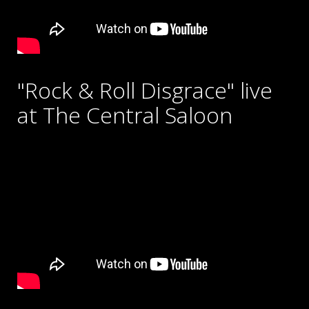
"Rock & Roll Disgrace" live
at The Central Saloon