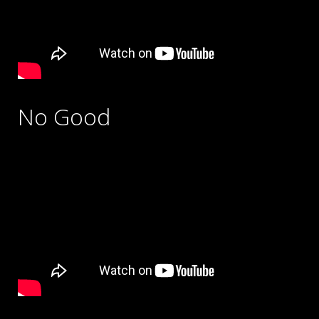
No Good