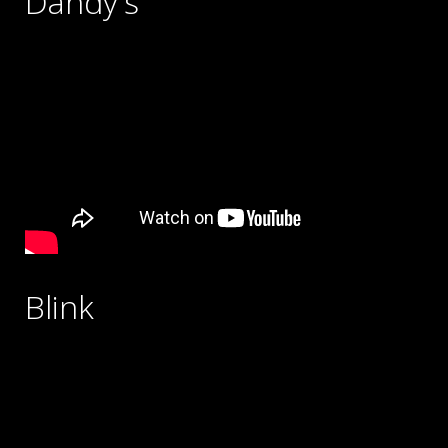
Dandy's
Blink