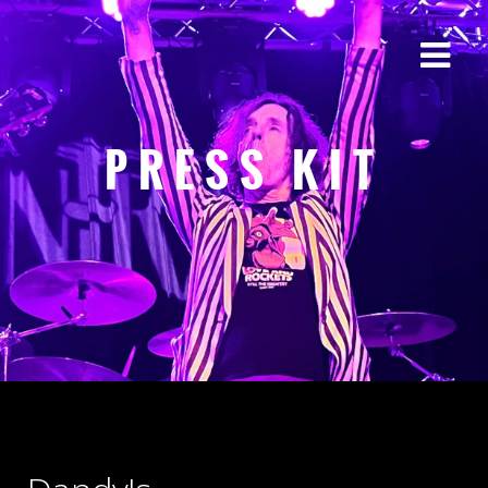
PRESS KIT