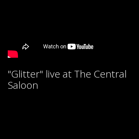
"Glitter" live at The Central
Saloon