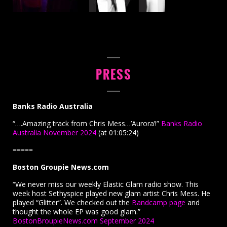
PRESS
Banks Radio Australia
“….Amazing track from Chris Mess…’Aurora’!”
Banks Radio
Australia November 2024
(at 01:05:24)
=====
Boston Groupie News.com
“We never miss our weekly Elastic Glam radio show. This
week host Sethyspice played new glam artist Chris Mess. He
played “Glitter”. We checked out the
Bandcamp page
and
thought the whole EP was good glam.”
BostonBroupieNews.com September 2024