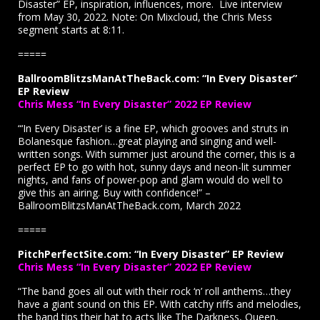
Disaster” EP, inspiration, influences, more. Live interview
from May 30, 2022. Note: On Mixcloud, the Chris Mess
segment starts at 8:11.
=====
BallroomBlitzsManAtTheBack.com: “In Every Disaster”
EP Review
Chris Mess “In Every Disaster” 2022 EP Review
“‘In Every Disaster’ is a fine EP, which grooves and struts in
Bolanesque fashion…great playing and singing and well-
written songs. With summer just around the corner, this is a
perfect EP to go with hot, sunny days and neon-lit summer
nights, and fans of power-pop and glam would do well to
give this an airing. Buy with confidence!” –
BallroomBlitzsManAtTheBack.com, March 2022
=====
PitchPerfectSite.com: “In Every Disaster” EP Review
Chris Mess “In Every Disaster” 2022 EP Review
“The band goes all out with their rock ‘n’ roll anthems…they
have a giant sound on this EP. With catchy riffs and melodies,
the band tips their hat to acts like The Darkness, Queen,