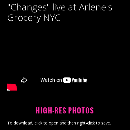
"Changes" live at Arlene's
Grocery NYC
HIGH-RES PHOTOS
To download, click to open and then right-click to save.