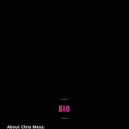
BIO
About Chris Mess: