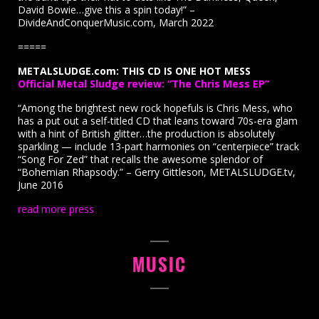
David Bowie…give this a spin today!” –
DivideAndConquerMusic.com, March 2022
=====
METALSLUDGE.com: THIS CD IS ONE HOT MESS
Official Metal Sludge review: “The Chris Mess EP”
“Among the brightest new rock hopefuls is Chris Mess, who
has a put out a self-titled CD that leans toward 70s-era glam
with a hint of British glitter…the production is absolutely
sparkling — include 13-part harmonies on “centerpiece” track
“Song For Zed” that recalls the awesome splendor of
“Bohemian Rhapsody.” – Gerry Gittleson, METALSLUDGE.tv,
June 2016
read more press
MUSIC