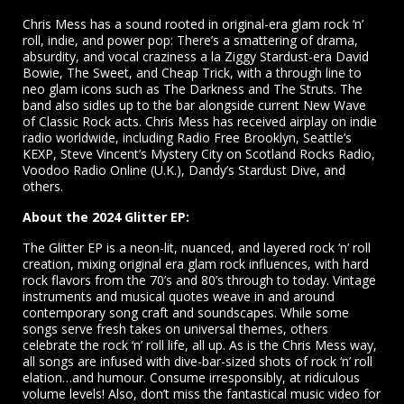
Chris Mess has a sound rooted in original-era glam rock ‘n’
roll, indie, and power pop: There’s a smattering of drama,
absurdity, and vocal craziness a la Ziggy Stardust-era David
Bowie, The Sweet, and Cheap Trick, with a through line to
neo glam icons such as The Darkness and The Struts. The
band also sidles up to the bar alongside current New Wave
of Classic Rock acts. Chris Mess has received airplay on indie
radio worldwide, including Radio Free Brooklyn, Seattle’s
KEXP, Steve Vincent’s Mystery City on Scotland Rocks Radio,
Voodoo Radio Online (U.K.), Dandy’s Stardust Dive, and
others.
About the 2024 Glitter EP:
The Glitter EP is a neon-lit, nuanced, and layered rock ‘n’ roll
creation, mixing original era glam rock influences, with hard
rock flavors from the 70’s and 80’s through to today. Vintage
instruments and musical quotes weave in and around
contemporary song craft and soundscapes. While some
songs serve fresh takes on universal themes, others
celebrate the rock ‘n’ roll life, all up. As is the Chris Mess way,
all songs are infused with dive-bar-sized shots of rock ‘n’ roll
elation…and humour. Consume irresponsibly, at ridiculous
volume levels! Also, don’t miss the fantastical music video for