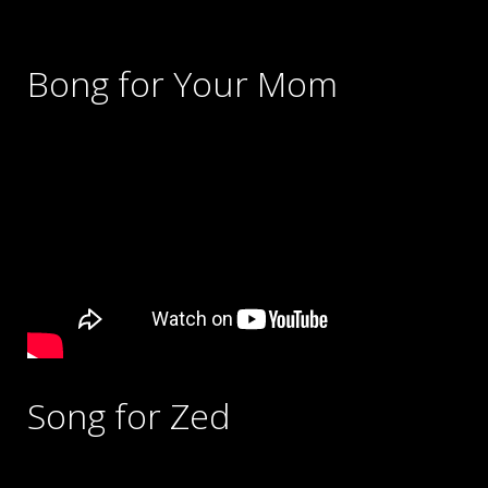
Bong for Your Mom
Song for Zed