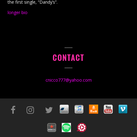
the first single, “Dandy’s”.
longer bio
CONTACT
cnicco777@yahoo.com