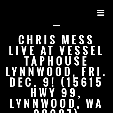
CHRIS MESS
LIVE AT VESSEL
TAPHOUSE
LYNNWOOD, FRI.
DEC. 9! (15615
HWY 99,
LYNNWOOD, WA