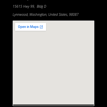
15615 Hwy 99, Bldg D
Lynnwood, Washington, United States, 98087