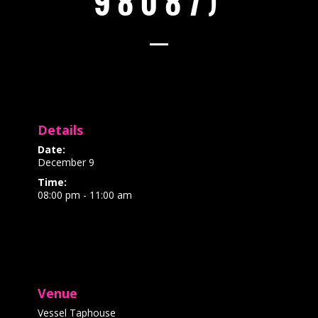
98087)
Details
Date:
December 9
Time:
08:00 pm - 11:00 am
Venue
Vessel Taphouse