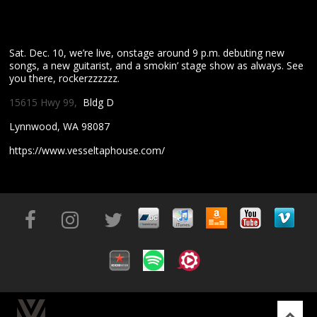
Sat. Dec. 10, we’re live, onstage around 9 p.m. debuting new
songs, a new guitarist, and a smokin’ stage show as always. See
you there, rockerzzzzzz.
15615 Hwy 99,
Bldg D
Lynnwood, WA 98087
https://www.vesseltaphouse.com/