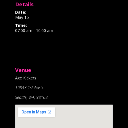
Details
Date:
May 15
Time:
07:00 am - 10:00 am
Venue
Axe Kickers
10843 1st Ave S.
Seattle, WA, 98168