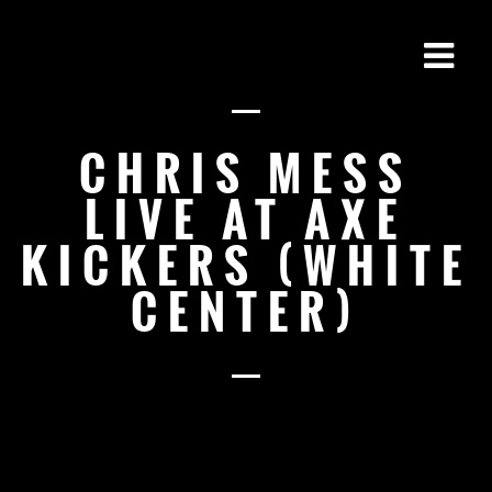
CHRIS MESS
LIVE AT AXE
KICKERS (WHITE
CENTER)