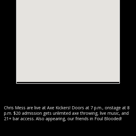
Chris Mess are live at Axe Kickers! Doors at 7 p.m., onstage at 8
p.m. $20 admission gets unlimited axe throwing, live music, and
21+ bar access. Also appearing, our friends in Foul Blooded!