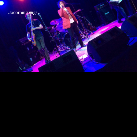
Upcoming Gigs