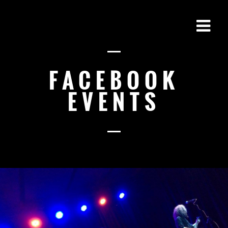
FACEBOOK
EVENTS